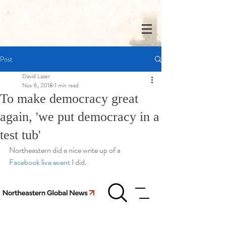
Post
David Lazer
Nov 6, 2018
1 min read
To make democracy great
again, 'we put democracy in a
test tub'
Northeastern did a nice write up of a 
Facebook live event 
I did.