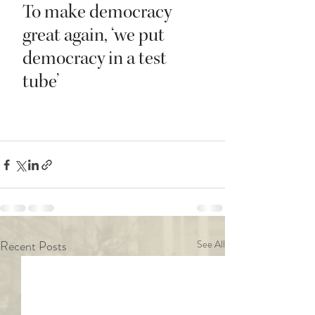
Recent Posts
See All