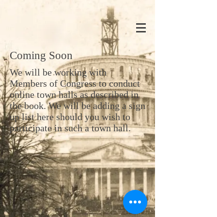
Coming Soon
We will be working with
Members of Congress to conduct
online town halls as described in
the book. We will be adding a sign
up list here should you wish to
participate in such a town hall.