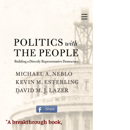
Share
"A breakthrough book,