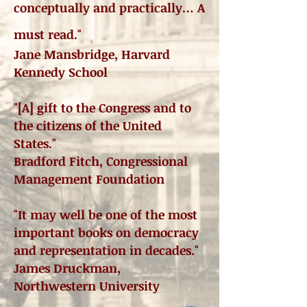
conceptually and practically… A
must read."
Jane Mansbridge, Harvard
Kennedy School
"[A] gift to the Congress and to
the citizens of the United
States."
Bradford Fitch, Congressional
Management Foundation
"It may well be one of the most
important books on democracy
and representation in decades."
James Druckman,
Northwestern University