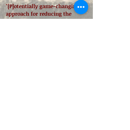
"[P]otentially game-changing
approach for reducing the
polarization that paralyzes
Washington."
Jason Altmire, Member of
Congress (D-PA04, 2007–2013)
"[A] solution-driven, practical,
researched approach to civil
discourse about our
government!
How I wish this
tool had been available when I
served in Congress..."
Deborah Pryce, Member of
Congress (R-OH15,
1993-2009)